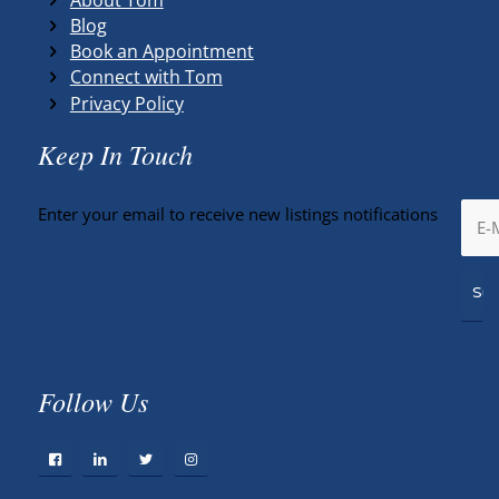
Blog
Book an Appointment
Connect with Tom
Privacy Policy
Keep In Touch
Enter your email to receive new listings notifications
Follow Us