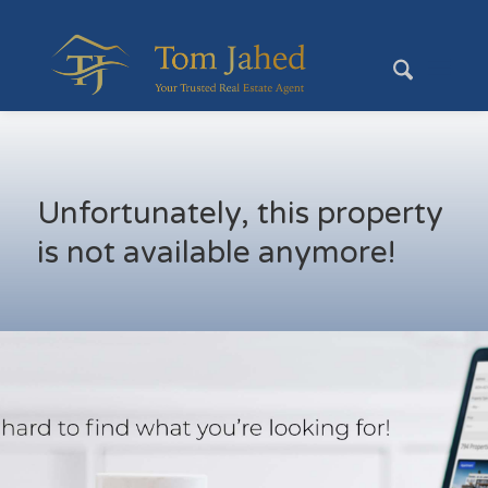
Unfortunately, this property
is not available anymore!