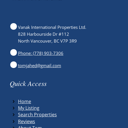
Vanak International Properties Ltd.
828 Harbourside Dr #112
North Vancouver, BC V7P 3R9
Phone: (778) 903-7306
tomjahed@gmail.com
Quick Access
Home
My Listing
Search Properties
Reviews
About Tom