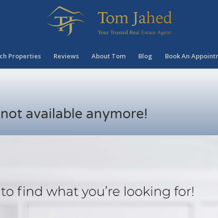
ch Properties
Reviews
About Tom
Blog
Book An Appoint
s not available anymore!