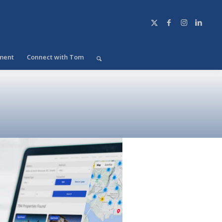
ment
Connect with Tom