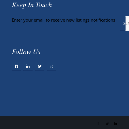
Keep In Touch
Enter your email to receive new listings notifications
Follow Us