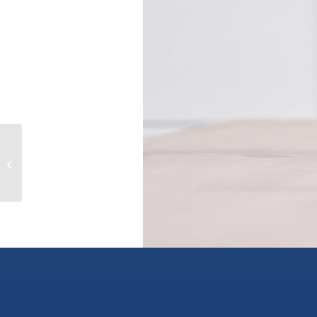
4980 PENDLEBURY ROAD, richmond,
British Columbia V7E1E8