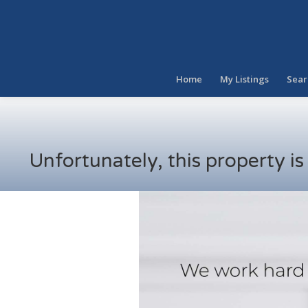
Home
My Listings
Sear
Unfortunately, this property i