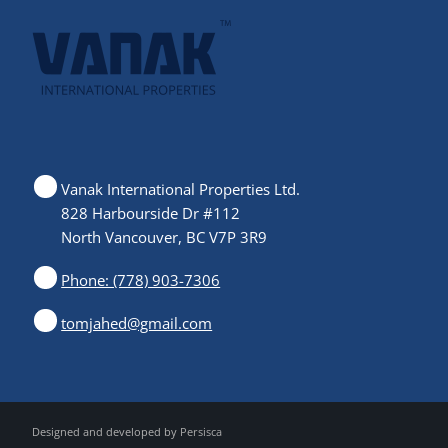
Vanak International Properties Ltd.
828 Harbourside Dr #112
North Vancouver, BC V7P 3R9
Phone: (778) 903-7306
tomjahed@gmail.com
Designed and developed by
Persisca