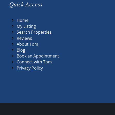
Quick Access
Home
My Listing
Search Properties
Reviews
About Tom
Blog
Book an Appointment
Connect with Tom
Privacy Policy