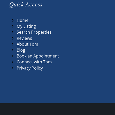
Quick Access
Home
My Listing
Search Properties
Reviews
About Tom
Blog
Book an Appointment
Connect with Tom
Privacy Policy