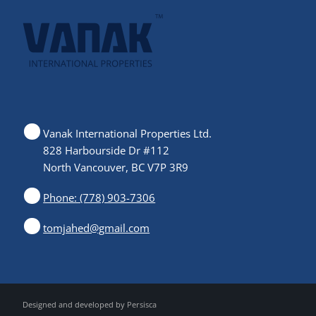
Vanak International Properties Ltd.
828 Harbourside Dr #112
North Vancouver, BC V7P 3R9
Phone: (778) 903-7306
tomjahed@gmail.com
Designed and developed by
Persisca