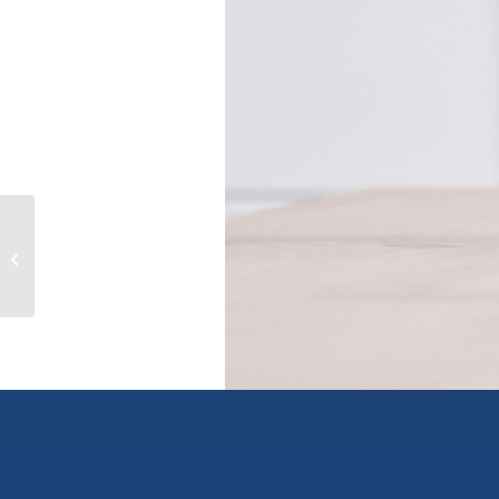
101 88 LONSDALE AVENUE, north
vancouver, British Columbia V7M2E6