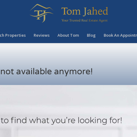
ch Properties
Reviews
About Tom
Blog
Book An Appoint
s not available anymore!