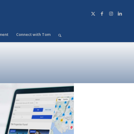
ment
Connect with Tom