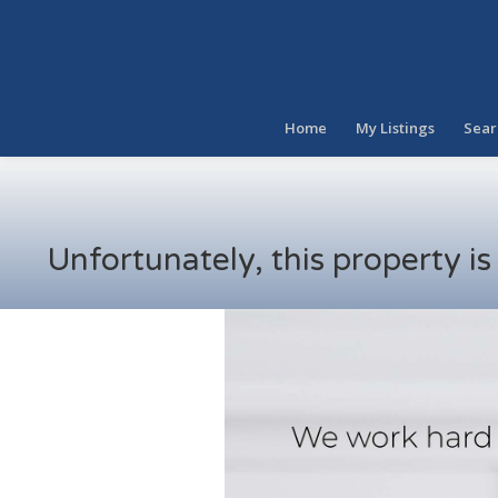
Home
My Listings
Sear
Unfortunately, this property i