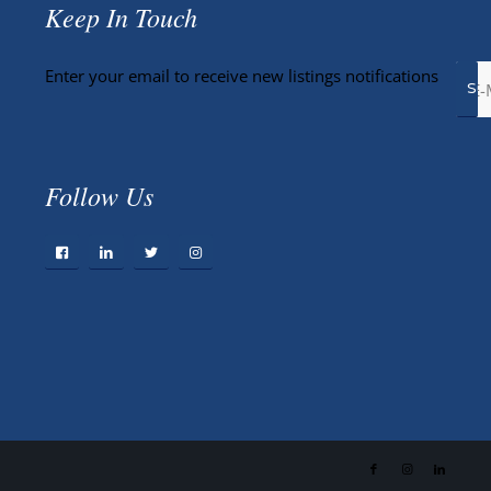
Keep In Touch
Enter your email to receive new listings notifications
Follow Us