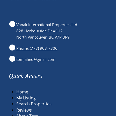
Vanak International Properties Ltd.
828 Harbourside Dr #112
North Vancouver, BC V7P 3R9
Phone: (778) 903-7306
tomjahed@gmail.com
Quick Access
Home
My Listing
Search Properties
Reviews
About Tom