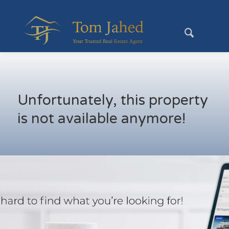
Unfortunately, this property
is not available anymore!