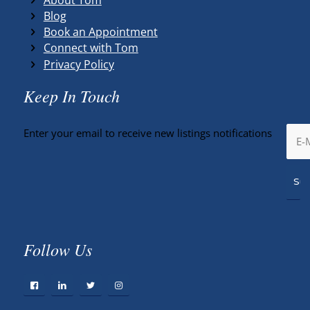
Blog
Book an Appointment
Connect with Tom
Privacy Policy
Keep In Touch
Enter your email to receive new listings notifications
Follow Us