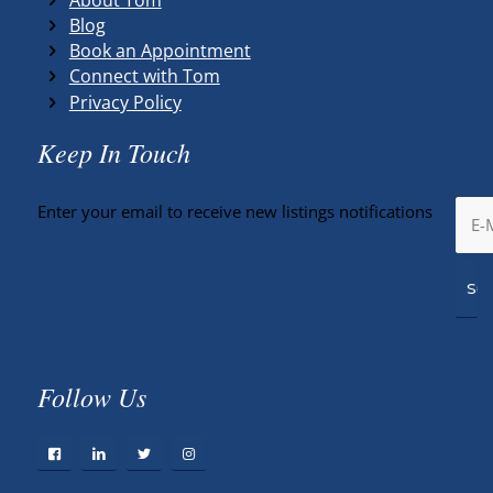
Blog
Book an Appointment
Connect with Tom
Privacy Policy
Keep In Touch
Enter your email to receive new listings notifications
Follow Us