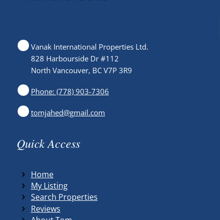
Vanak International Properties Ltd.
828 Harbourside Dr #112
North Vancouver, BC V7P 3R9
Phone: (778) 903-7306
tomjahed@gmail.com
Quick Access
Home
My Listing
Search Properties
Reviews
About Tom