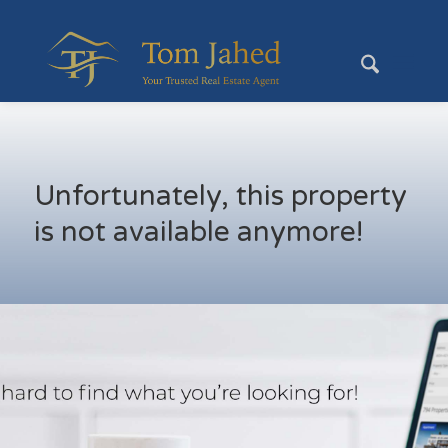
Unfortunately, this property
is not available anymore!