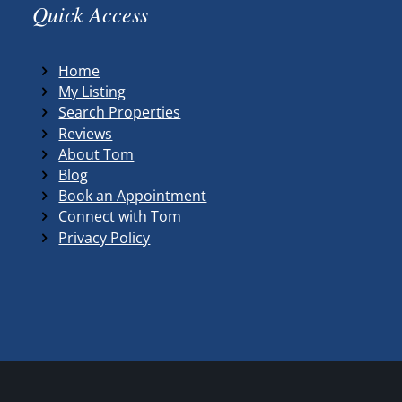
Quick Access
Home
My Listing
Search Properties
Reviews
About Tom
Blog
Book an Appointment
Connect with Tom
Privacy Policy