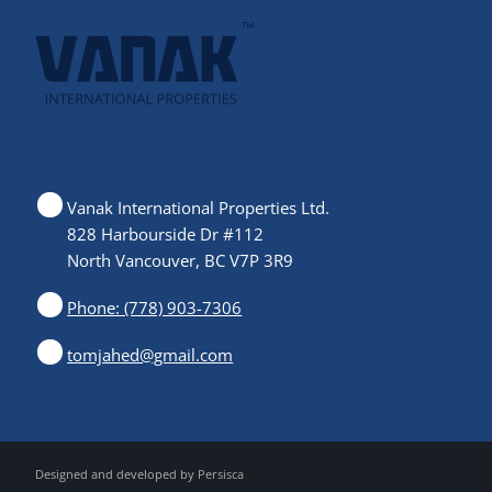
Vanak International Properties Ltd.
828 Harbourside Dr #112
North Vancouver, BC V7P 3R9
Phone: (778) 903-7306
tomjahed@gmail.com
Designed and developed by
Persisca