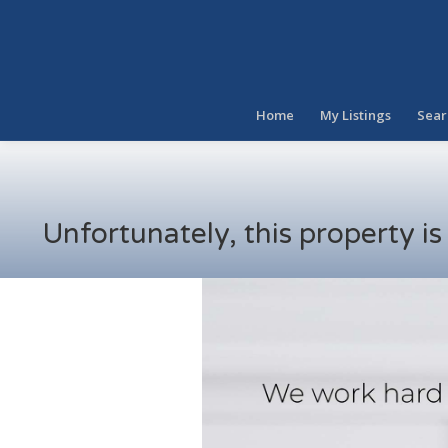
Home
My Listings
Sear
Unfortunately, this property i