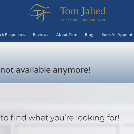
ch Properties
Reviews
About Tom
Blog
Book An Appoint
s not available anymore!