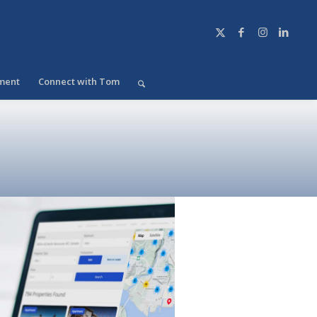
ment
Connect with Tom