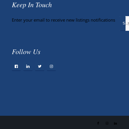
Keep In Touch
Enter your email to receive new listings notifications
Follow Us