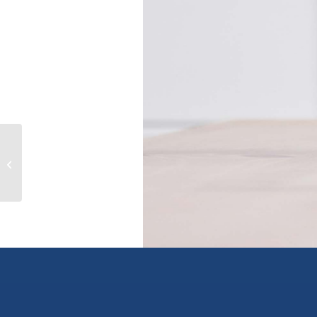
4042 Willowbrook Pl, saanich, British
Columbia V8Z7W9