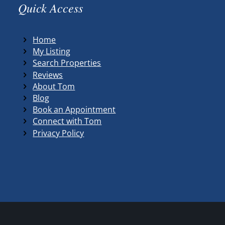
Quick Access
Home
My Listing
Search Properties
Reviews
About Tom
Blog
Book an Appointment
Connect with Tom
Privacy Policy