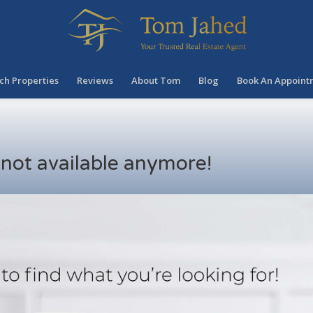
ch Properties
Reviews
About Tom
Blog
Book An Appoint
s not available anymore!