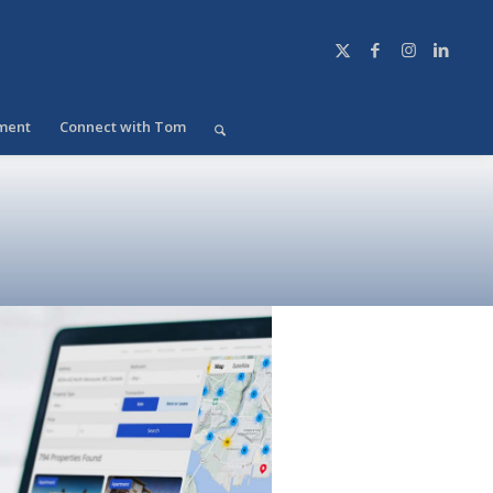
ment
Connect with Tom