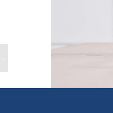
807 8725 UNIVERSITY CRESCENT,
burnaby, British Columbia V5A4Y8