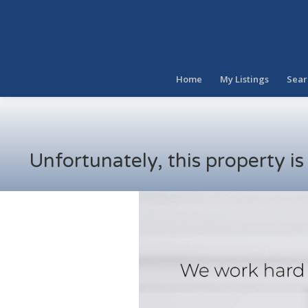
Home
My Listings
Sear
Unfortunately, this property i