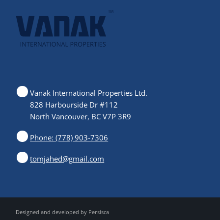
Vanak International Properties Ltd.
828 Harbourside Dr #112
North Vancouver, BC V7P 3R9
Phone: (778) 903-7306
tomjahed@gmail.com
Designed and developed by
Persisca