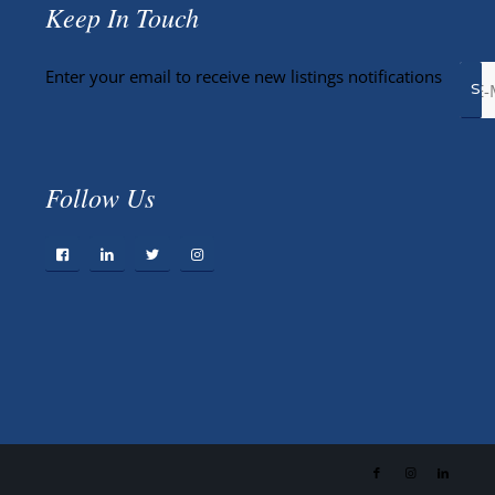
Keep In Touch
Enter your email to receive new listings notifications
Follow Us