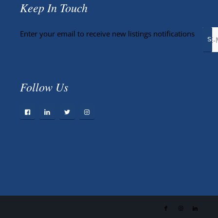
Keep In Touch
Enter your email to receive new listings notifications
Follow Us