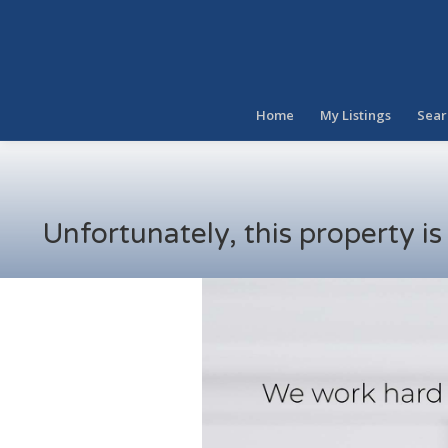
Home
My Listings
Sear
Unfortunately, this property i