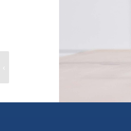
5 8005 ALEXANDER ROAD, delta,
British Columbia V4G1C6