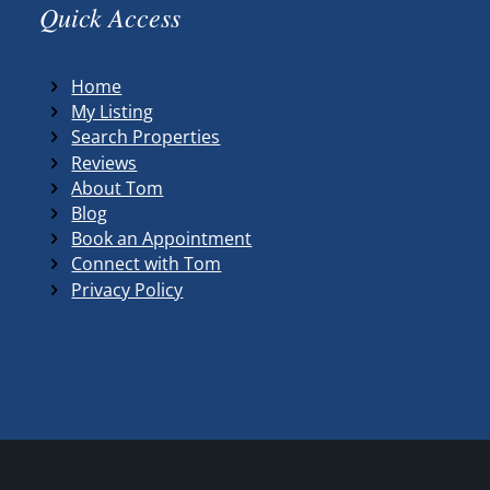
Quick Access
Home
My Listing
Search Properties
Reviews
About Tom
Blog
Book an Appointment
Connect with Tom
Privacy Policy