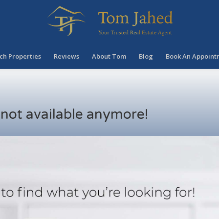
ch Properties
Reviews
About Tom
Blog
Book An Appoint
s not available anymore!