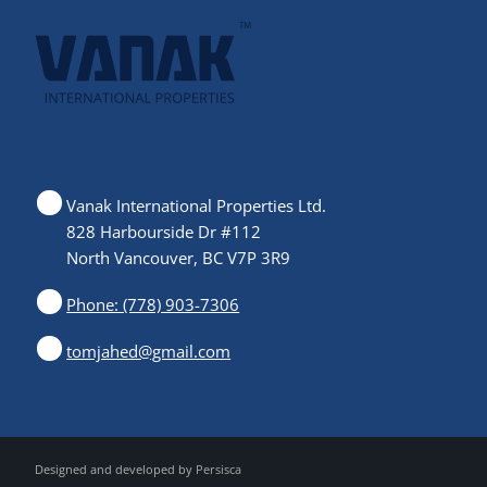
Vanak International Properties Ltd.
828 Harbourside Dr #112
North Vancouver, BC V7P 3R9
Phone: (778) 903-7306
tomjahed@gmail.com
Designed and developed by
Persisca