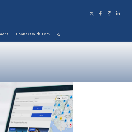
ment
Connect with Tom