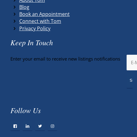
Blog
Book an Appointment
Connect with Tom
Privacy Policy
Keep In Touch
Enter your email to receive new listings notifications
Follow Us