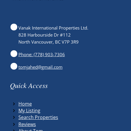
Vanak International Properties Ltd.
828 Harbourside Dr #112
North Vancouver, BC V7P 3R9
Phone: (778) 903-7306
tomjahed@gmail.com
Quick Access
Home
My Listing
Search Properties
Reviews
About Tom