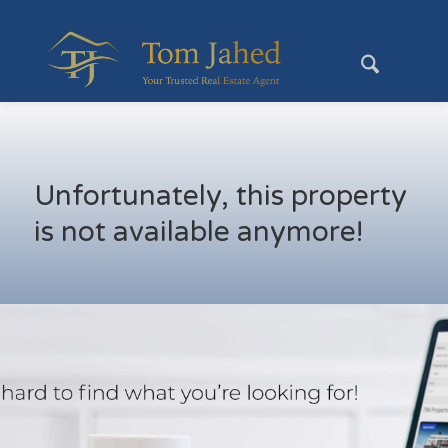
Unfortunately, this property
is not available anymore!