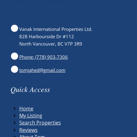
Vanak International Properties Ltd.
828 Harbourside Dr #112
North Vancouver, BC V7P 3R9
Phone: (778) 903-7306
tomjahed@gmail.com
Quick Access
Home
My Listing
Search Properties
Reviews
About Tom