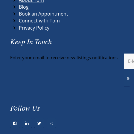
Blog
Book an Appointment
Connect with Tom
Privacy Policy
Keep In Touch
Enter your email to receive new listings notifications
Follow Us