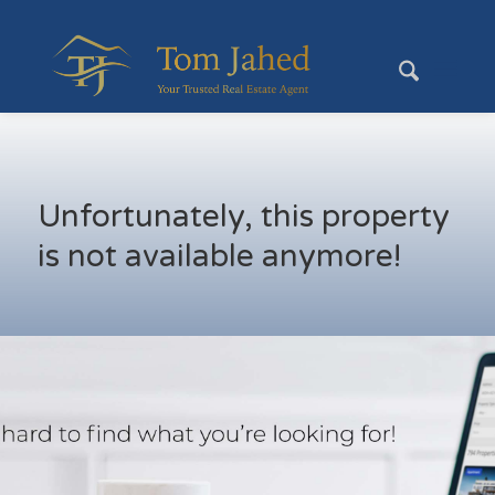
Unfortunately, this property
is not available anymore!