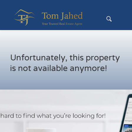
Unfortunately, this property
is not available anymore!