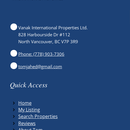
Vanak International Properties Ltd.
828 Harbourside Dr #112
North Vancouver, BC V7P 3R9
Phone: (778) 903-7306
tomjahed@gmail.com
Quick Access
Home
My Listing
Search Properties
Reviews
About Tom