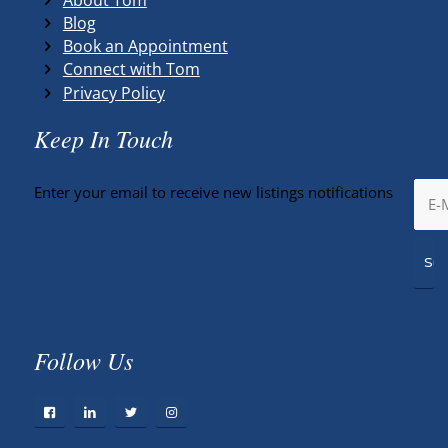
Blog
Book an Appointment
Connect with Tom
Privacy Policy
Keep In Touch
Enter your email to receive new listings notifications
Follow Us