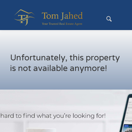
Unfortunately, this property
is not available anymore!