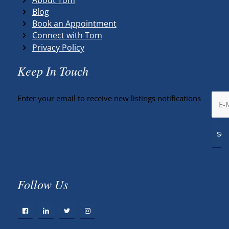
Blog
Book an Appointment
Connect with Tom
Privacy Policy
Keep In Touch
Enter your email to receive new listings notifications
Follow Us