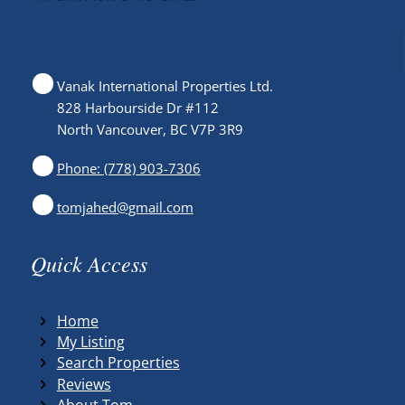
Vanak International Properties Ltd.
828 Harbourside Dr #112
North Vancouver, BC V7P 3R9
Phone: (778) 903-7306
tomjahed@gmail.com
Quick Access
Home
My Listing
Search Properties
Reviews
About Tom