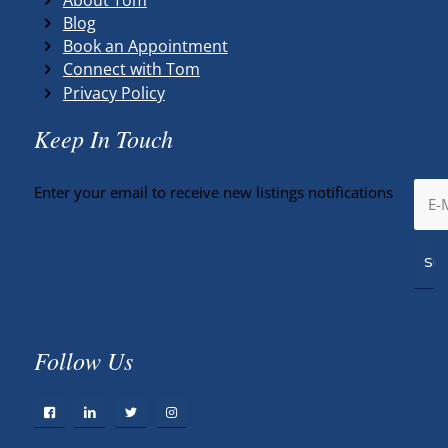
Blog
Book an Appointment
Connect with Tom
Privacy Policy
Keep In Touch
Enter your email to receive new listings notifications
Follow Us