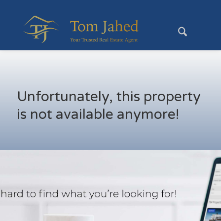
Unfortunately, this property
is not available anymore!