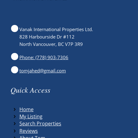
Vanak International Properties Ltd.
828 Harbourside Dr #112
North Vancouver, BC V7P 3R9
Phone: (778) 903-7306
tomjahed@gmail.com
Quick Access
Home
My Listing
Search Properties
Reviews
About Tom