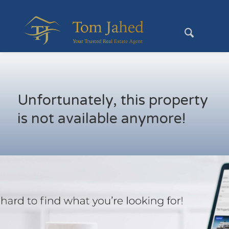
Unfortunately, this property
is not available anymore!