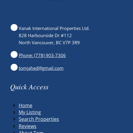
Vanak International Properties Ltd.
828 Harbourside Dr #112
North Vancouver, BC V7P 3R9
Phone: (778) 903-7306
tomjahed@gmail.com
Quick Access
Home
My Listing
Search Properties
Reviews
About Tom