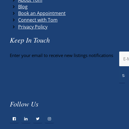
Blog
Book an Appointment
Connect with Tom
Privacy Policy
Keep In Touch
Enter your email to receive new listings notifications
Follow Us