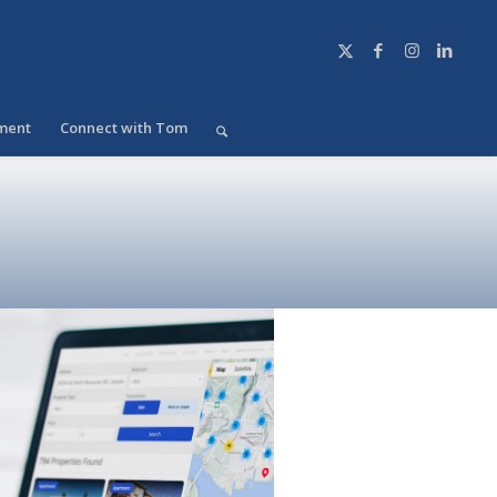
ment
Connect with Tom