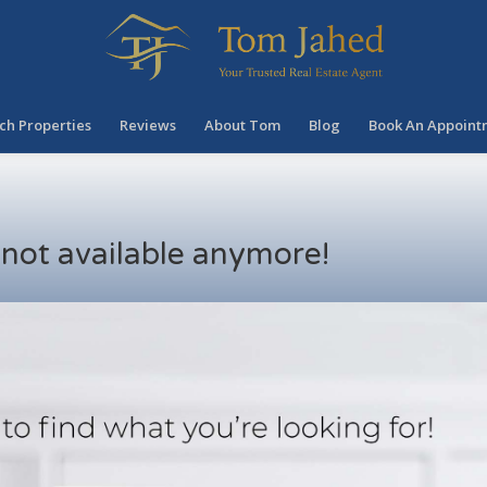
ch Properties
Reviews
About Tom
Blog
Book An Appoint
s not available anymore!