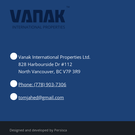
Vanak International Properties Ltd.
828 Harbourside Dr #112
North Vancouver, BC V7P 3R9
Phone: (778) 903-7306
tomjahed@gmail.com
Designed and developed by
Persisca