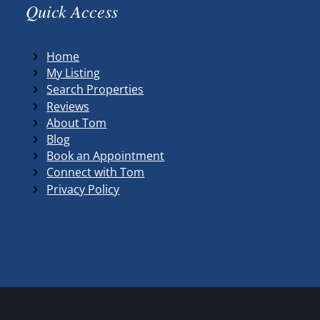
Quick Access
Home
My Listing
Search Properties
Reviews
About Tom
Blog
Book an Appointment
Connect with Tom
Privacy Policy