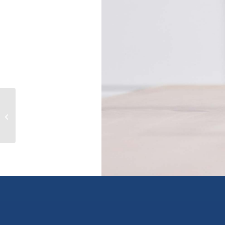
21 4314 MAIN STREET, whistler,
British Columbia V8E1A8