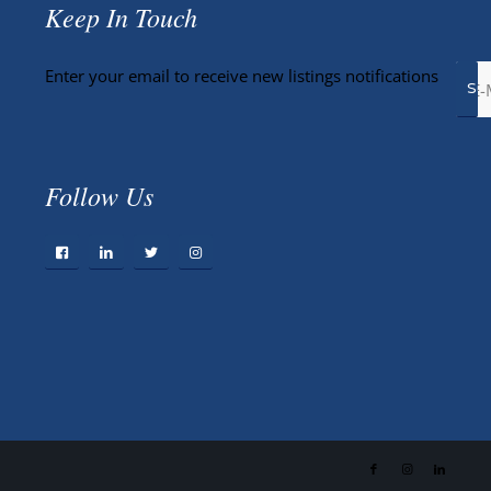
Keep In Touch
Enter your email to receive new listings notifications
Follow Us