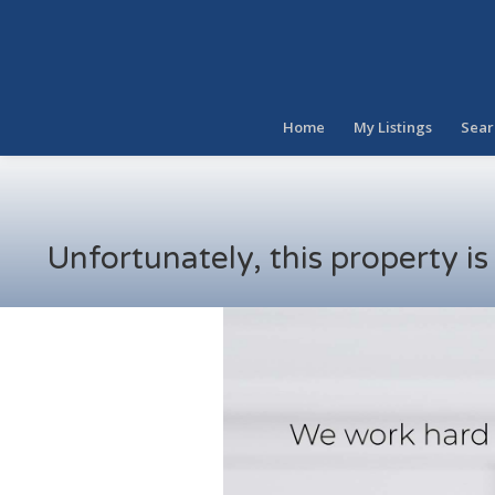
Home
My Listings
Sear
Unfortunately, this property i