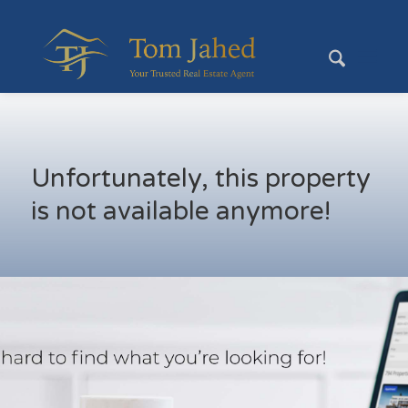
Unfortunately, this property
is not available anymore!