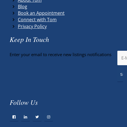
Blog
Book an Appointment
Connect with Tom
Privacy Policy
Keep In Touch
Enter your email to receive new listings notifications
Follow Us