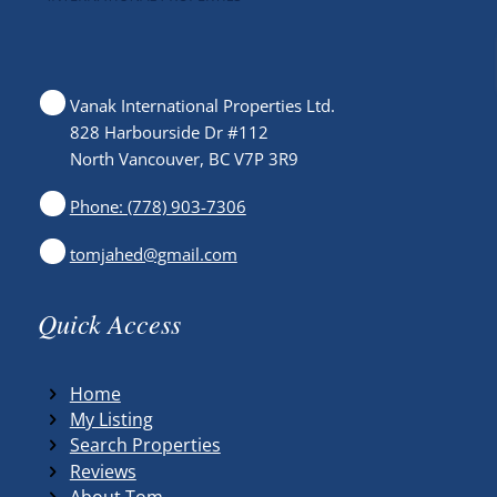
Vanak International Properties Ltd.
828 Harbourside Dr #112
North Vancouver, BC V7P 3R9
Phone: (778) 903-7306
tomjahed@gmail.com
Quick Access
Home
My Listing
Search Properties
Reviews
About Tom