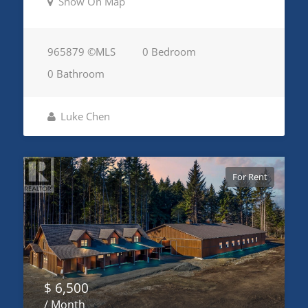
Show On Map
965879 ©MLS
0 Bedroom
0 Bathroom
Luke Chen
For Rent
$ 6,500
/ Month