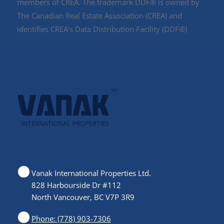
members of CREA. The trademark DDF® is owned by
The Canadian Real Estate Association (CREA) and
identifies CREA's Data Distribution Facility (DDF®)
Vanak International Properties Ltd.
828 Harbourside Dr #112
North Vancouver, BC V7P 3R9
Phone: (778) 903-7306