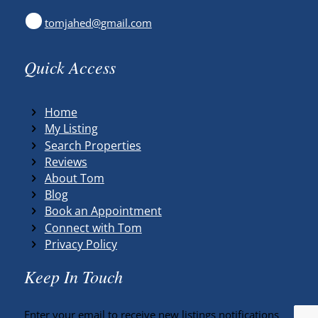
tomjahed@gmail.com
Quick Access
Home
My Listing
Search Properties
Reviews
About Tom
Blog
Book an Appointment
Connect with Tom
Privacy Policy
Keep In Touch
Enter your email to receive new listings notifications