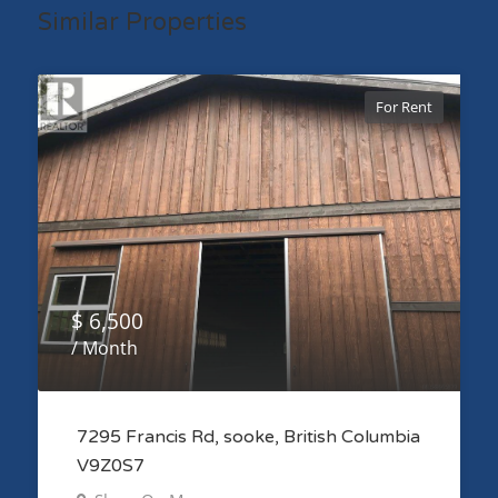
Similar Properties
For Rent
$ 6,500
/ Month
7295 Francis Rd, sooke, British Columbia
V9Z0S7