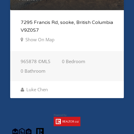
7295 Francis Rd, sooke, British Columbia
V9Z0S7
Show On Map
965878 ©MLS
0 Bedroom
0 Bathroom
Luke Chen