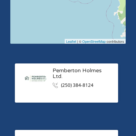
Leaflet
| ©
OpenStreetMap
contributors
Pemberton Holmes
Ltd.
(250) 384-8124