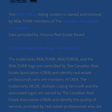
This
REALTOR.ca
listing content is owned and licensed
by REALTOR® members of The
Canadian Real Estate
Association
Data provided by: Victoria Real Estate Board
©️ Hybrid Real Estate Plugin For CREA DDF
The trademarks REALTOR®, REALTORS®, and the
REALTOR® logo are controlled by The Canadian Real
Estate Association (CREA) and identify real estate
professionals who are members of CREA. The
trademarks MLS®, Multiple Listing Service® and the
associated logos are owned by The Canadian Real
Estate Association (CREA) and identify the quality of
services provided by real estate professionals who are