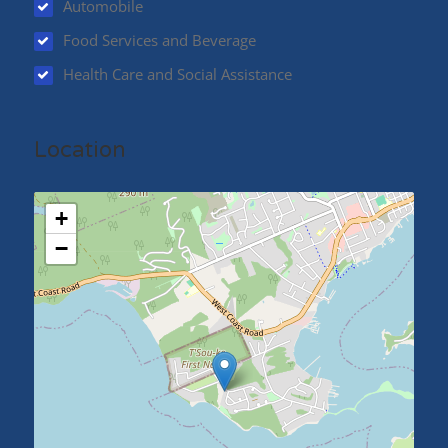
Automobile
Food Services and Beverage
Health Care and Social Assistance
Location
+
−