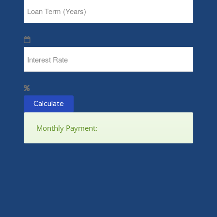
Calculate
Monthly Payment: