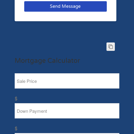
Send Message
Mortgage Calculator