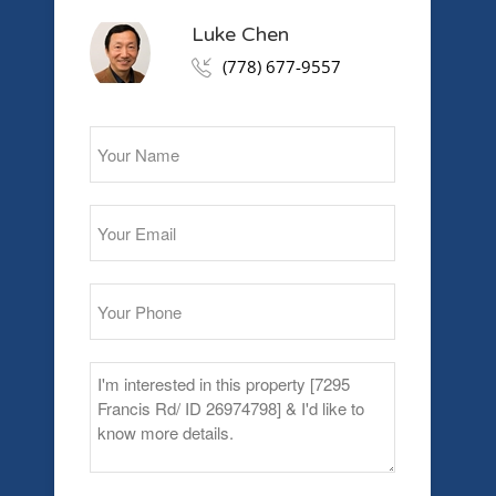
Luke Chen
(778) 677-9557