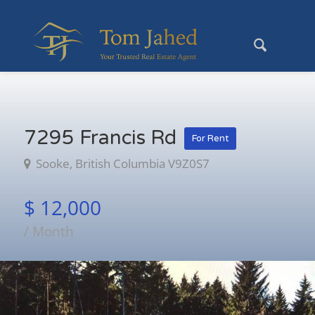
7295 Francis Rd
For Rent
Sooke, British Columbia V9Z0S7
$ 12,000
/ Month