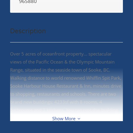
965880
Description
Over 5 acres of oceanfront property... spectacular
views of the Pacific Ocean & the Olympic Mountain
Range, situated in the seaside town of Sooke, BC.
Walking distance to world renowned Whiffin Spit Park,
Sooke Harbour House Restaurant & Inn, minutes drive
to shopping, restaurants and schools. There are two
brand new buildings: 4233sf with 8 rooms, 4
bathrooms and 3 kitchens. You can rent this building
for $6500/Month. 11140sf arena/warehouse with 1
Show More
bath. You can rent this building for $6500/Month. You