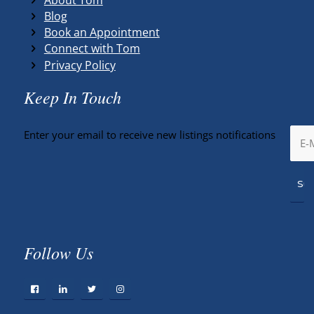
Blog
Book an Appointment
Connect with Tom
Privacy Policy
Keep In Touch
Enter your email to receive new listings notifications
Follow Us