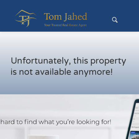
Unfortunately, this property
is not available anymore!