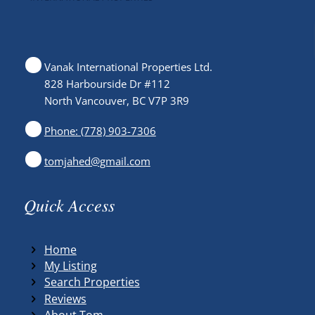
Vanak International Properties Ltd.
828 Harbourside Dr #112
North Vancouver, BC V7P 3R9
Phone: (778) 903-7306
tomjahed@gmail.com
Quick Access
Home
My Listing
Search Properties
Reviews
About Tom