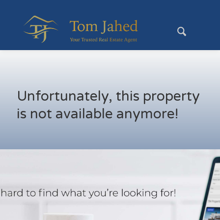
Unfortunately, this property
is not available anymore!