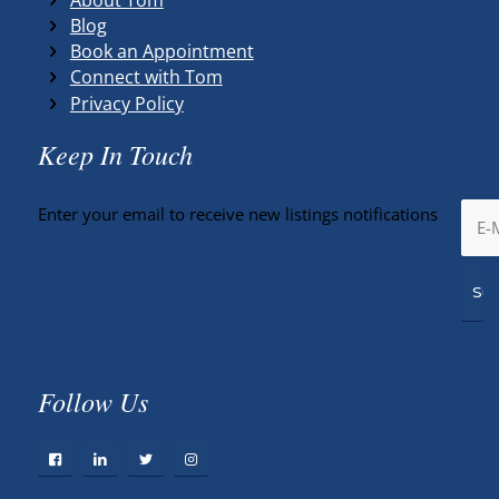
Blog
Book an Appointment
Connect with Tom
Privacy Policy
Keep In Touch
Enter your email to receive new listings notifications
Follow Us