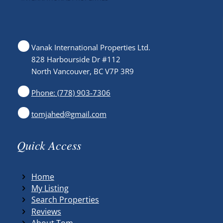
Vanak International Properties Ltd.
828 Harbourside Dr #112
North Vancouver, BC V7P 3R9
Phone: (778) 903-7306
tomjahed@gmail.com
Quick Access
Home
My Listing
Search Properties
Reviews
About Tom