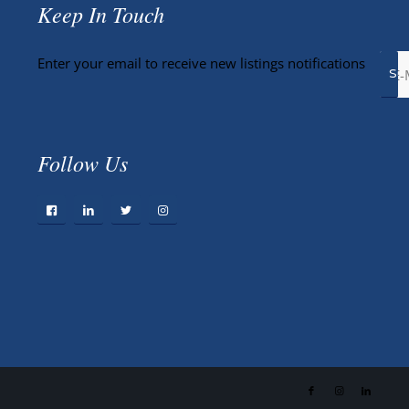
Keep In Touch
Enter your email to receive new listings notifications
Follow Us