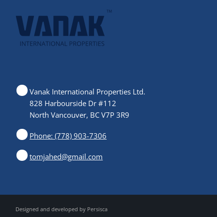
Vanak International Properties Ltd.
828 Harbourside Dr #112
North Vancouver, BC V7P 3R9
Phone: (778) 903-7306
tomjahed@gmail.com
Designed and developed by
Persisca