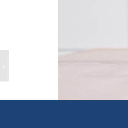
4088 HILLS FRONTAGE Road, cache
creek, British Columbia V0K1H0