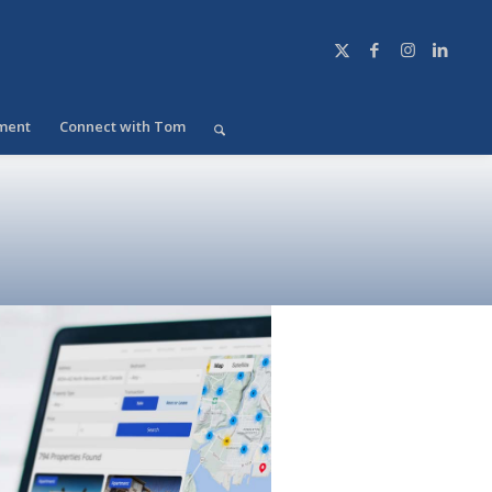
ment
Connect with Tom