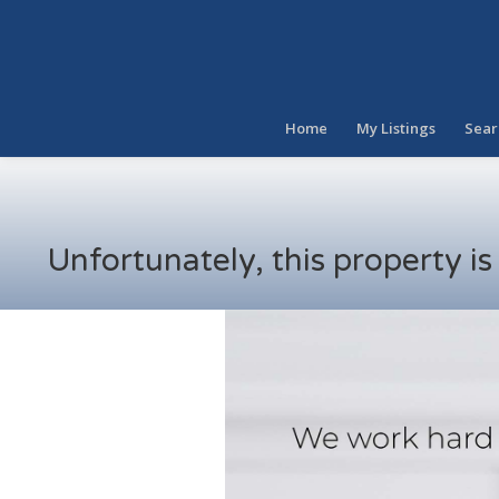
Home
My Listings
Sear
Unfortunately, this property i