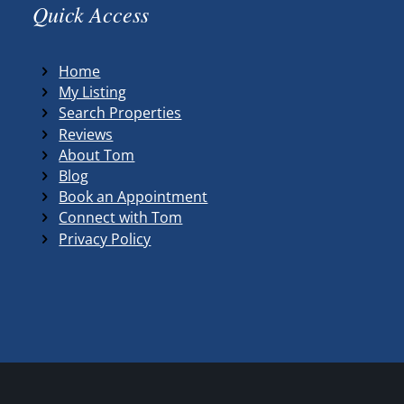
Quick Access
Home
My Listing
Search Properties
Reviews
About Tom
Blog
Book an Appointment
Connect with Tom
Privacy Policy