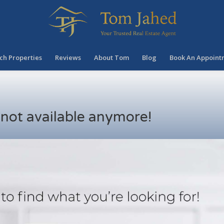
ch Properties
Reviews
About Tom
Blog
Book An Appoint
s not available anymore!