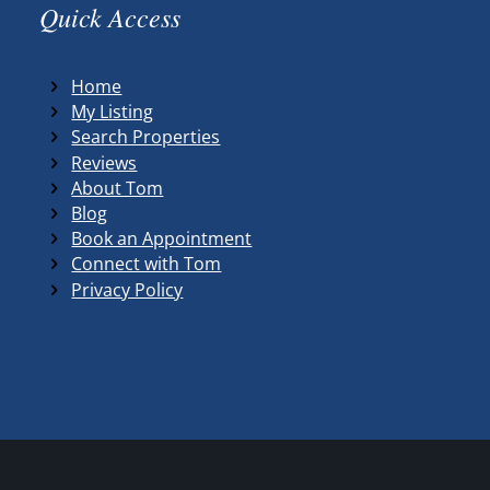
Quick Access
Home
My Listing
Search Properties
Reviews
About Tom
Blog
Book an Appointment
Connect with Tom
Privacy Policy