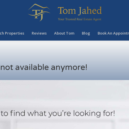
ch Properties
Reviews
About Tom
Blog
Book An Appoint
s not available anymore!