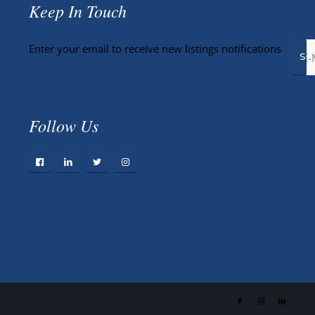
Keep In Touch
Enter your email to receive new listings notifications
Follow Us