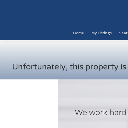
Home
My Listings
Sear
Unfortunately, this property i