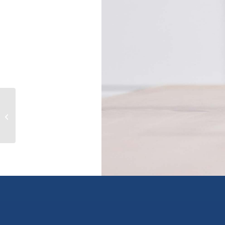
201 7651 AMBER DRIVE|Sardis West
Vedder, chilliwack, British Columbia
V2R3J...