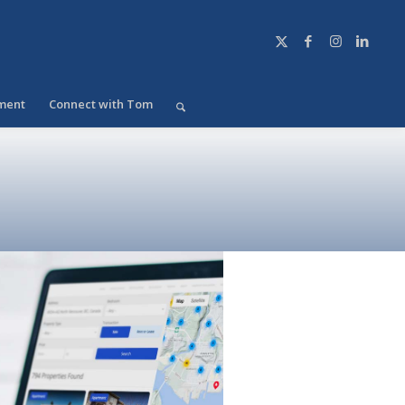
ment
Connect with Tom