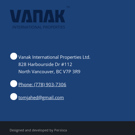
Vanak International Properties Ltd.
828 Harbourside Dr #112
North Vancouver, BC V7P 3R9
Phone: (778) 903-7306
tomjahed@gmail.com
Designed and developed by
Persisca