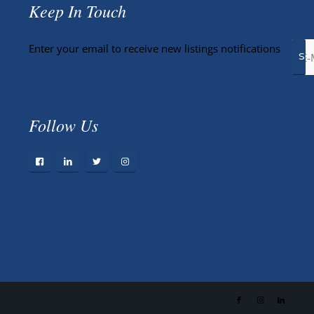
Keep In Touch
Enter your email to receive new listings notifications
Follow Us