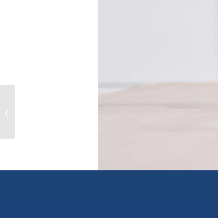
1203 13318 104 AVENUE, surrey,
British Columbia V3T0R2