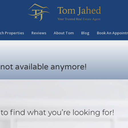
ch Properties
Reviews
About Tom
Blog
Book An Appoint
s not available anymore!