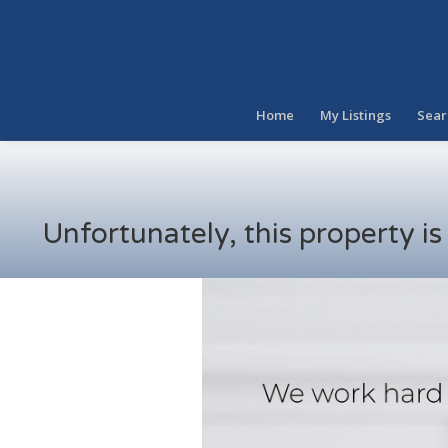
Home
My Listings
Sear
Unfortunately, this property i