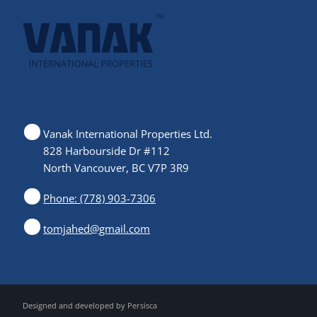
Vanak International Properties Ltd.
828 Harbourside Dr #112
North Vancouver, BC V7P 3R9
Phone: (778) 903-7306
tomjahed@gmail.com
Designed and developed by
Persisca