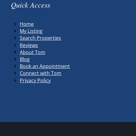
Quick Access
Home
My Listing
Search Properties
Reviews
About Tom
Blog
Book an Appointment
Connect with Tom
Privacy Policy