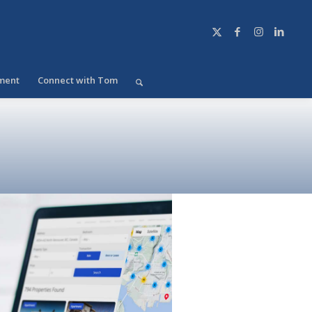
ment
Connect with Tom