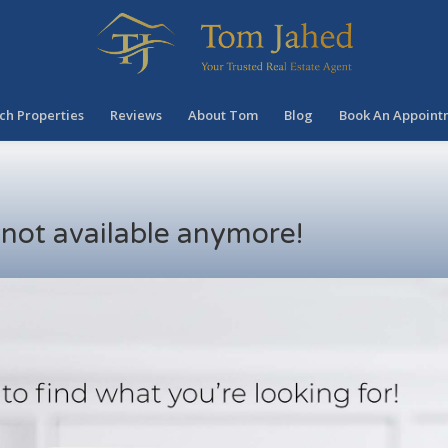
ch Properties
Reviews
About Tom
Blog
Book An Appoint
s not available anymore!