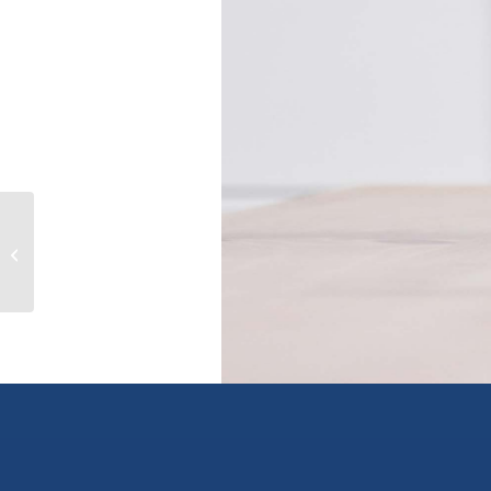
1760 BRUNNER Avenue Unit# 215,
kamloops, British Columbia V2B3L7