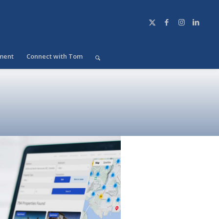
ment
Connect with Tom