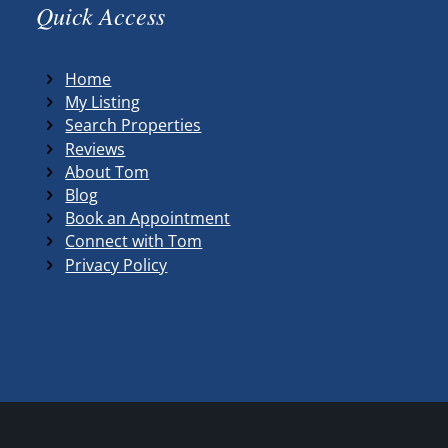
Quick Access
Home
My Listing
Search Properties
Reviews
About Tom
Blog
Book an Appointment
Connect with Tom
Privacy Policy