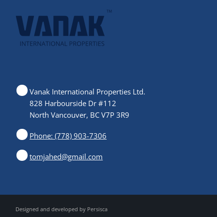
Vanak International Properties Ltd.
828 Harbourside Dr #112
North Vancouver, BC V7P 3R9
Phone: (778) 903-7306
tomjahed@gmail.com
Designed and developed by
Persisca