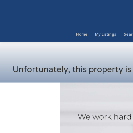
Home
My Listings
Sear
Unfortunately, this property i