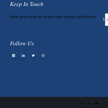
Keep In Touch
Enter your email to receive new listings notifications
Follow Us