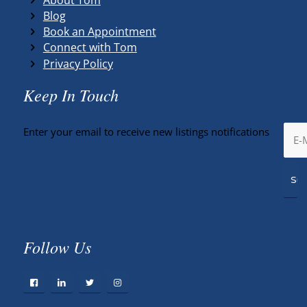
Blog
Book an Appointment
Connect with Tom
Privacy Policy
Keep In Touch
Enter your email to receive new listings notifications
Follow Us