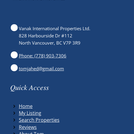
Vanak International Properties Ltd.
828 Harbourside Dr #112
North Vancouver, BC V7P 3R9
Phone: (778) 903-7306
tomjahed@gmail.com
Quick Access
Home
My Listing
Search Properties
Reviews
About Tom