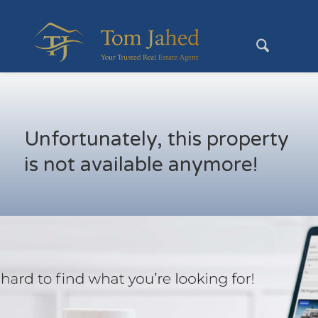
Unfortunately, this property
is not available anymore!