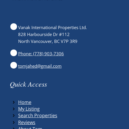
Vanak International Properties Ltd.
828 Harbourside Dr #112
North Vancouver, BC V7P 3R9
Phone: (778) 903-7306
tomjahed@gmail.com
Quick Access
Home
My Listing
Search Properties
Reviews
About Tom