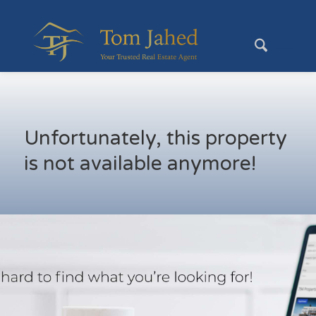
Unfortunately, this property
is not available anymore!