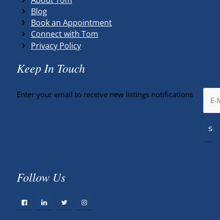
Blog
Book an Appointment
Connect with Tom
Privacy Policy
Keep In Touch
Enter your email to receive new listings notifications
Follow Us