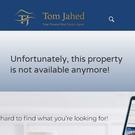
Unfortunately, this property
is not available anymore!