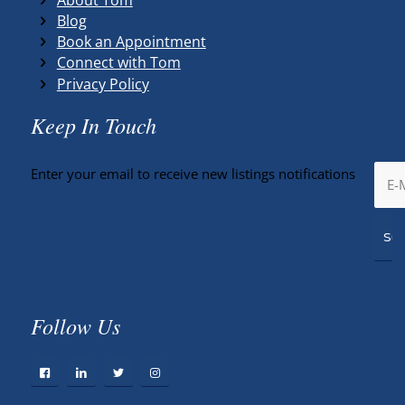
Blog
Book an Appointment
Connect with Tom
Privacy Policy
Keep In Touch
Enter your email to receive new listings notifications
Follow Us