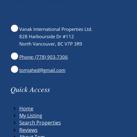
Vanak International Properties Ltd.
828 Harbourside Dr #112
North Vancouver, BC V7P 3R9
Phone: (778) 903-7306
tomjahed@gmail.com
Quick Access
Home
My Listing
Search Properties
Reviews
About Tom