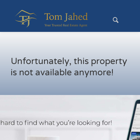
Unfortunately, this property
is not available anymore!