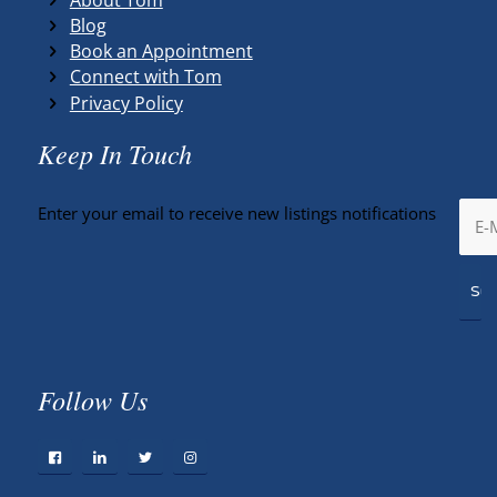
Blog
Book an Appointment
Connect with Tom
Privacy Policy
Keep In Touch
Enter your email to receive new listings notifications
Follow Us