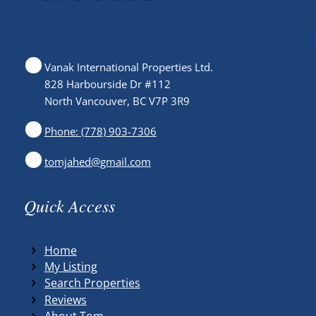
Vanak International Properties Ltd.
828 Harbourside Dr #112
North Vancouver, BC V7P 3R9
Phone: (778) 903-7306
tomjahed@gmail.com
Quick Access
Home
My Listing
Search Properties
Reviews
About Tom