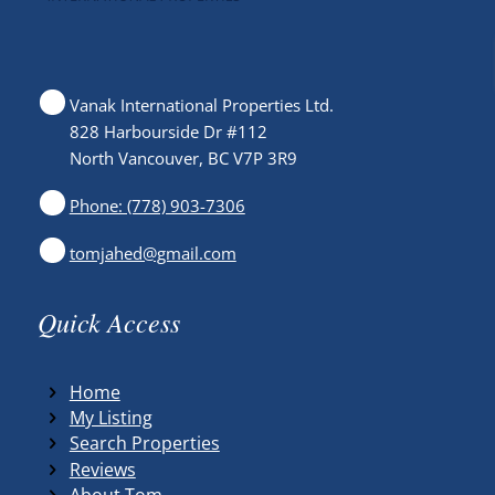
Vanak International Properties Ltd.
828 Harbourside Dr #112
North Vancouver, BC V7P 3R9
Phone: (778) 903-7306
tomjahed@gmail.com
Quick Access
Home
My Listing
Search Properties
Reviews
About Tom