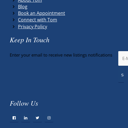
Blog
Book an Appointment
Connect with Tom
Privacy Policy
Keep In Touch
Enter your email to receive new listings notifications
Follow Us