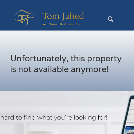
Unfortunately, this property
is not available anymore!