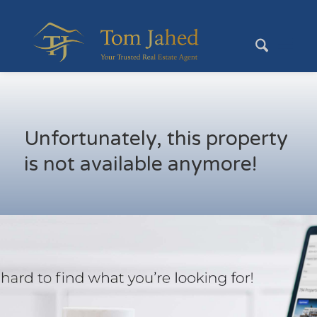
Unfortunately, this property
is not available anymore!