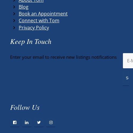
Blog
Book an Appointment
Connect with Tom
Privacy Policy
Keep In Touch
Enter your email to receive new listings notifications
Follow Us