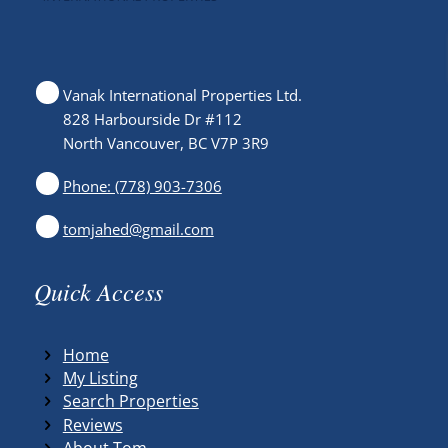
Vanak International Properties Ltd.
828 Harbourside Dr #112
North Vancouver, BC V7P 3R9
Phone: (778) 903-7306
tomjahed@gmail.com
Quick Access
Home
My Listing
Search Properties
Reviews
About Tom