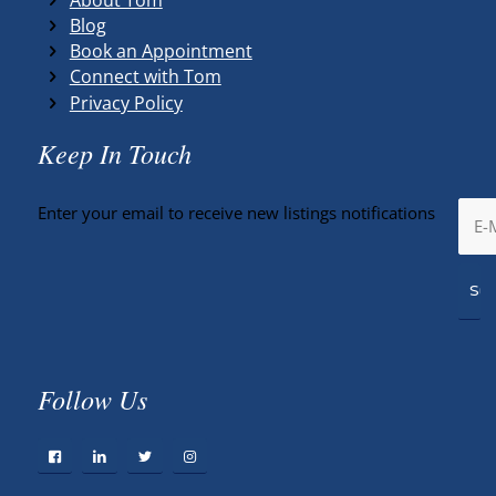
Blog
Book an Appointment
Connect with Tom
Privacy Policy
Keep In Touch
Enter your email to receive new listings notifications
Follow Us