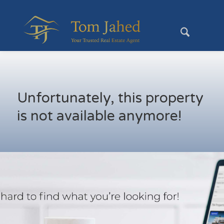
Unfortunately, this property
is not available anymore!