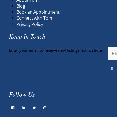
Blog
Book an Appointment
Connect with Tom
Privacy Policy
Keep In Touch
Enter your email to receive new listings notifications
Follow Us