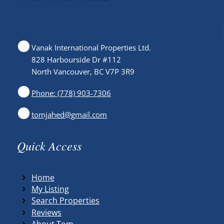
Vanak International Properties Ltd.
828 Harbourside Dr #112
North Vancouver, BC V7P 3R9
Phone: (778) 903-7306
tomjahed@gmail.com
Quick Access
Home
My Listing
Search Properties
Reviews
About Tom