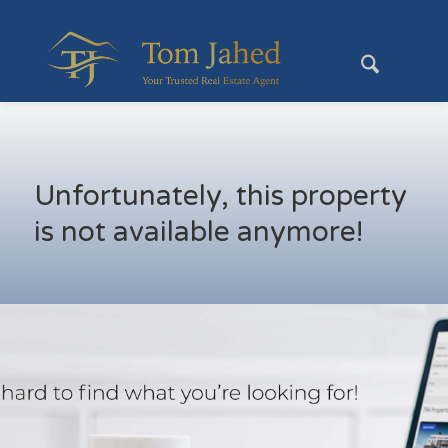
Unfortunately, this property
is not available anymore!