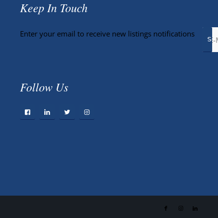
Keep In Touch
Enter your email to receive new listings notifications
Follow Us