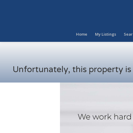
Home
My Listings
Sear
Unfortunately, this property i