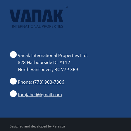
Vanak International Properties Ltd.
828 Harbourside Dr #112
North Vancouver, BC V7P 3R9
Phone: (778) 903-7306
tomjahed@gmail.com
Designed and developed by
Persisca