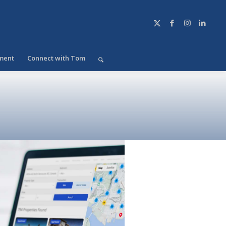
ment
Connect with Tom