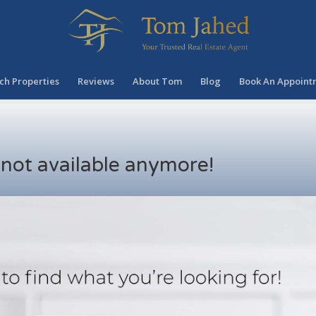
ch Properties
Reviews
About Tom
Blog
Book An Appoint
s not available anymore!