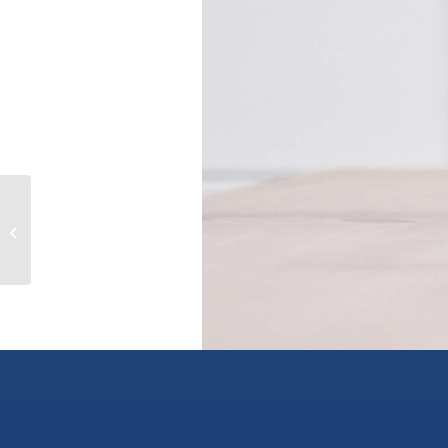
101 45769 STEVENSON ROAD|Sardis
East Vedder, chilliwack, British
Columbia V...