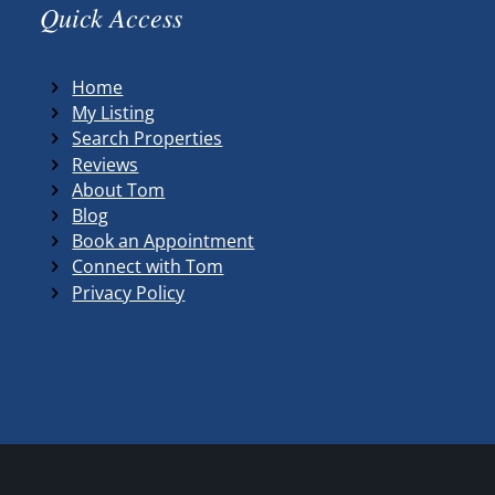
Quick Access
Home
My Listing
Search Properties
Reviews
About Tom
Blog
Book an Appointment
Connect with Tom
Privacy Policy