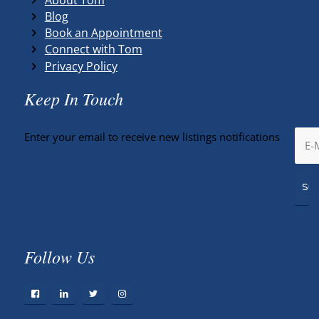
Blog
Book an Appointment
Connect with Tom
Privacy Policy
Keep In Touch
Enter your email to receive new listings notifications
Follow Us