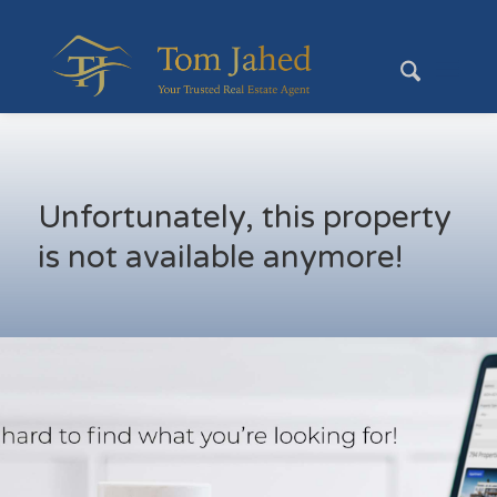
Unfortunately, this property
is not available anymore!