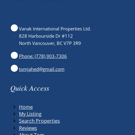
Vanak International Properties Ltd.
828 Harbourside Dr #112
North Vancouver, BC V7P 3R9
Phone: (778) 903-7306
tomjahed@gmail.com
Quick Access
Home
My Listing
Search Properties
Reviews
About Tom