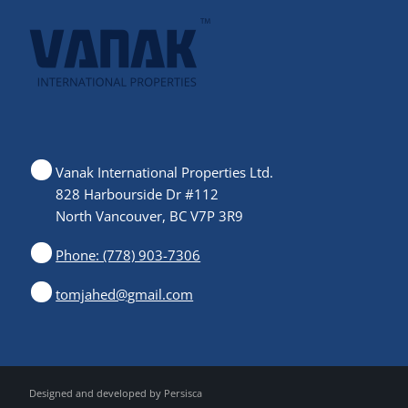
Vanak International Properties Ltd.
828 Harbourside Dr #112
North Vancouver, BC V7P 3R9
Phone: (778) 903-7306
tomjahed@gmail.com
Designed and developed by
Persisca