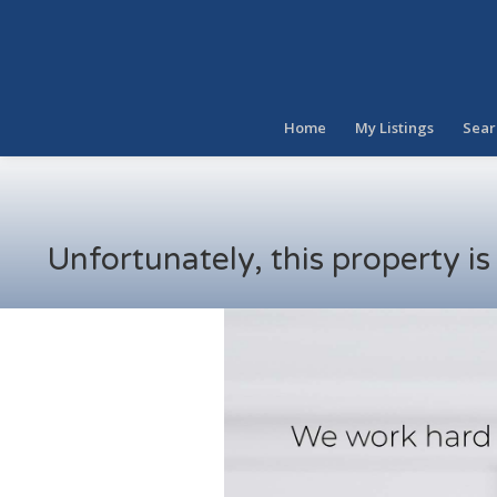
Home
My Listings
Sear
Unfortunately, this property i