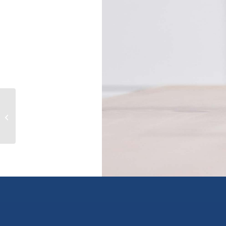
6097 Beatrice Road, peachland,
British Columbia V0H1X4