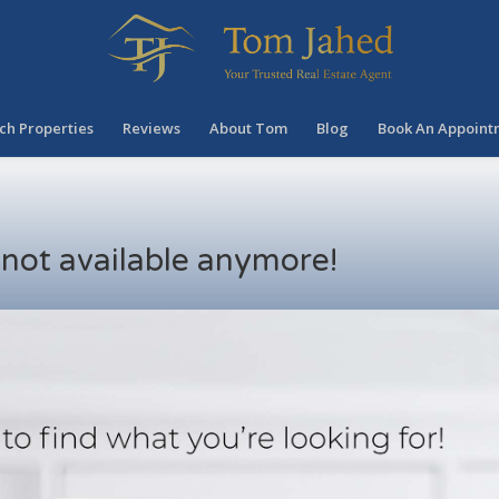
ch Properties
Reviews
About Tom
Blog
Book An Appoint
s not available anymore!