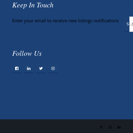
Keep In Touch
Enter your email to receive new listings notifications
Follow Us