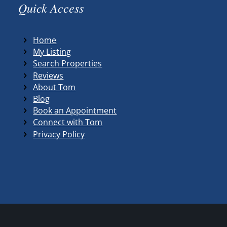
Quick Access
Home
My Listing
Search Properties
Reviews
About Tom
Blog
Book an Appointment
Connect with Tom
Privacy Policy