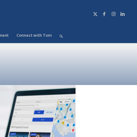
ment
Connect with Tom