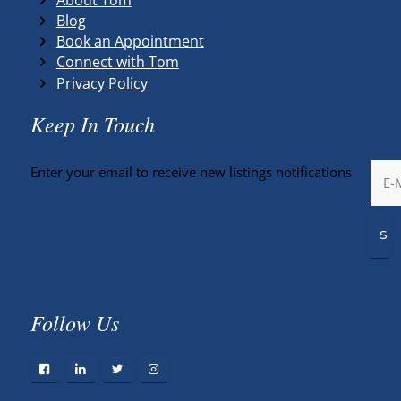
Blog
Book an Appointment
Connect with Tom
Privacy Policy
Keep In Touch
Enter your email to receive new listings notifications
Follow Us