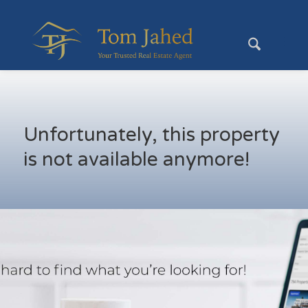
Unfortunately, this property
is not available anymore!