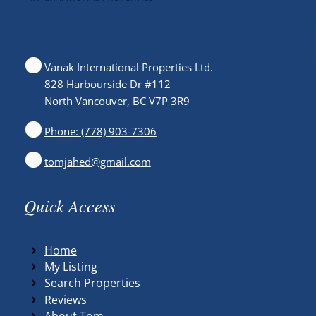
Vanak International Properties Ltd.
828 Harbourside Dr #112
North Vancouver, BC V7P 3R9
Phone: (778) 903-7306
tomjahed@gmail.com
Quick Access
Home
My Listing
Search Properties
Reviews
About Tom