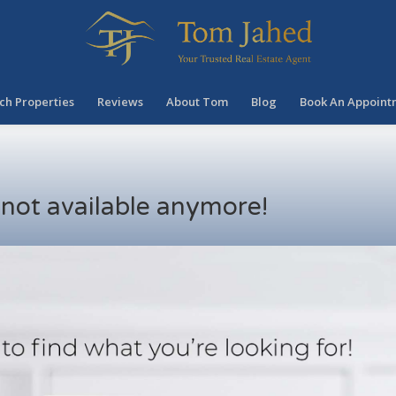
ch Properties
Reviews
About Tom
Blog
Book An Appoint
s not available anymore!