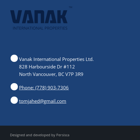
Vanak International Properties Ltd.
828 Harbourside Dr #112
North Vancouver, BC V7P 3R9
Phone: (778) 903-7306
tomjahed@gmail.com
Designed and developed by
Persisca