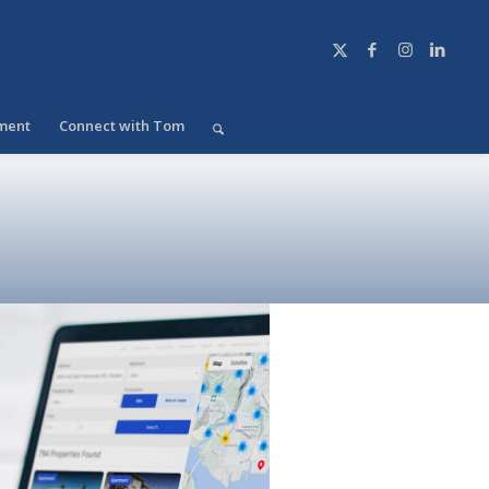
ment
Connect with Tom