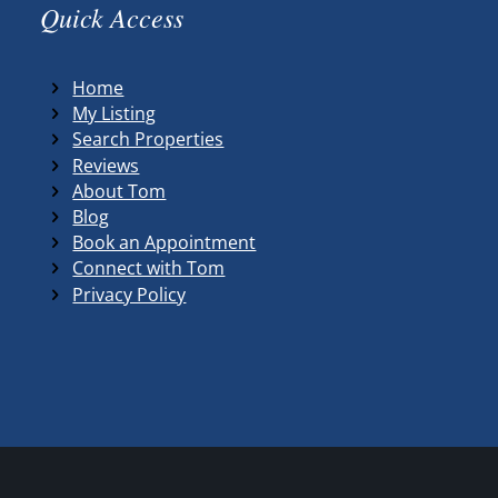
Quick Access
Home
My Listing
Search Properties
Reviews
About Tom
Blog
Book an Appointment
Connect with Tom
Privacy Policy