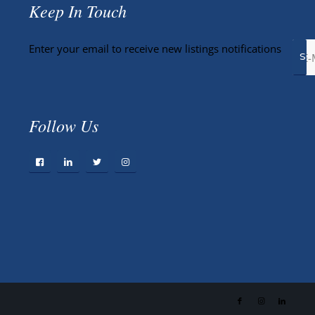
Keep In Touch
Enter your email to receive new listings notifications
Follow Us