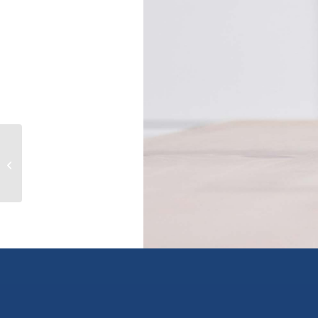
Top-Floor 315 W 19TH AVENUE,
vancouver, British Columbia V5Y2B6