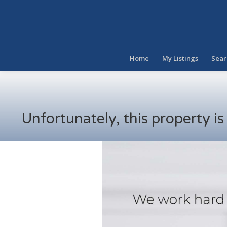
Home
My Listings
Sear
Unfortunately, this property i