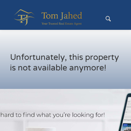
Unfortunately, this property
is not available anymore!