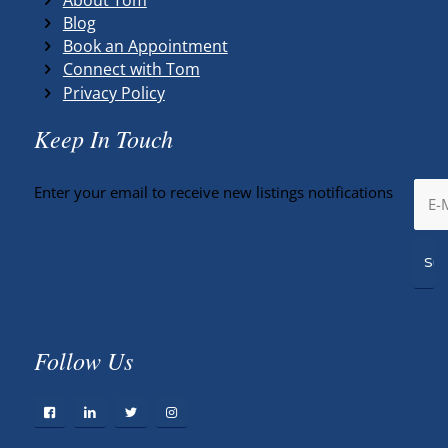
Blog
Book an Appointment
Connect with Tom
Privacy Policy
Keep In Touch
Enter your email to receive new listings notifications
Follow Us