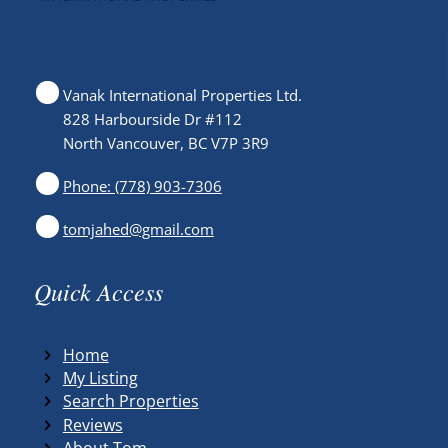
Vanak International Properties Ltd.
828 Harbourside Dr #112
North Vancouver, BC V7P 3R9
Phone: (778) 903-7306
tomjahed@gmail.com
Quick Access
Home
My Listing
Search Properties
Reviews
About Tom