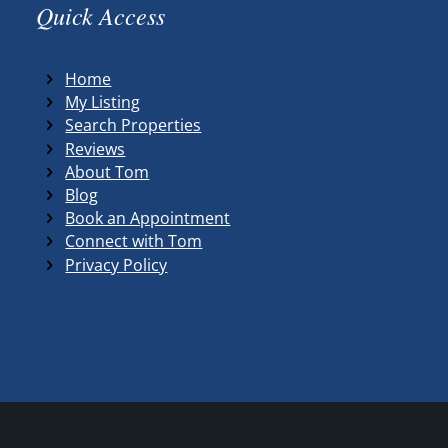
Quick Access
Home
My Listing
Search Properties
Reviews
About Tom
Blog
Book an Appointment
Connect with Tom
Privacy Policy