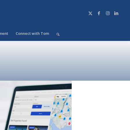
ment
Connect with Tom