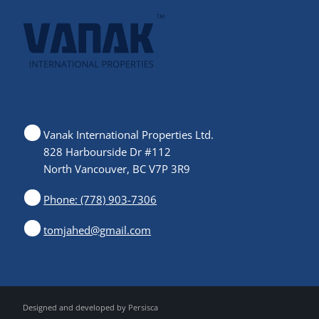
Vanak International Properties Ltd.
828 Harbourside Dr #112
North Vancouver, BC V7P 3R9
Phone: (778) 903-7306
tomjahed@gmail.com
Designed and developed by
Persisca