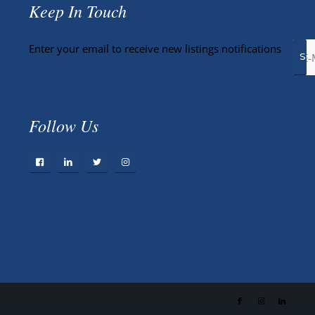
Keep In Touch
Enter your email to receive new listings notifications
Follow Us