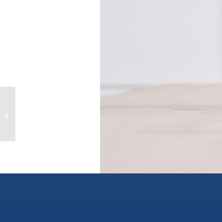
Sawchuk Road Lot# 2900, chetwynd,
British Columbia V0C1J0