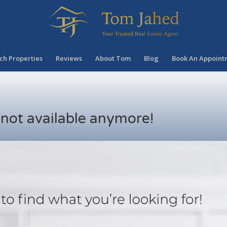
ch Properties
Reviews
About Tom
Blog
Book An Appoint
s not available anymore!