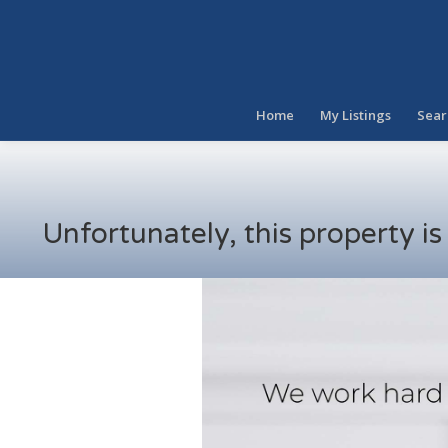
Home
My Listings
Sear
Unfortunately, this property i