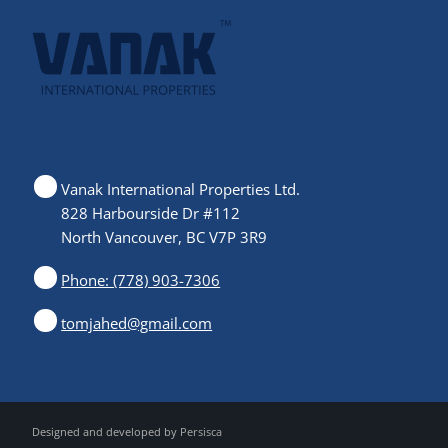
Vanak International Properties Ltd.
828 Harbourside Dr #112
North Vancouver, BC V7P 3R9
Phone: (778) 903-7306
tomjahed@gmail.com
Designed and developed by
Persisca