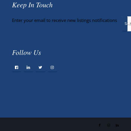
Keep In Touch
Enter your email to receive new listings notifications
Follow Us