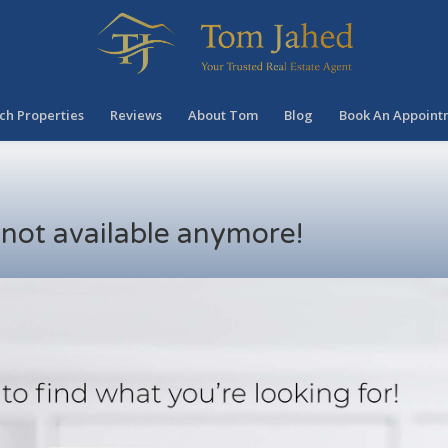
ch Properties
Reviews
About Tom
Blog
Book An Appoint
s not available anymore!