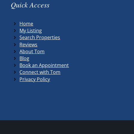
Quick Access
Home
My Listing
Search Properties
Reviews
About Tom
Blog
Book an Appointment
Connect with Tom
Privacy Policy