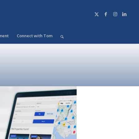
ment
Connect with Tom