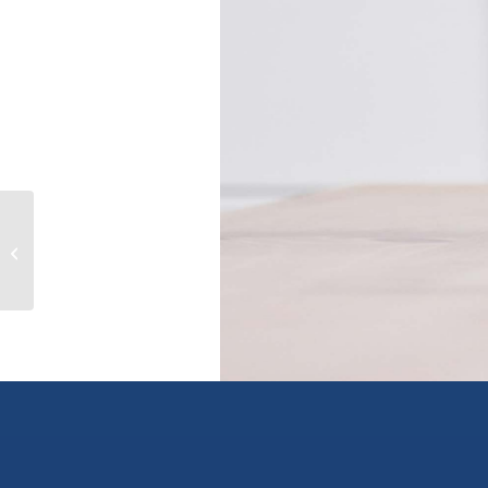
2681 Trans Canada Highway,
sorrento, British Columbia V0E2W0