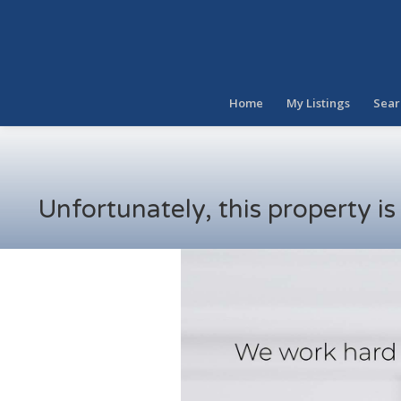
Home
My Listings
Sear
Unfortunately, this property i