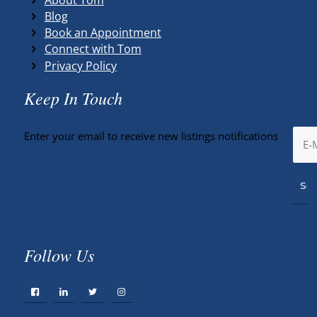
Blog
Book an Appointment
Connect with Tom
Privacy Policy
Keep In Touch
Enter your email to receive new listings notifications
Follow Us