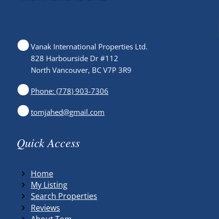
Vanak International Properties Ltd.
828 Harbourside Dr #112
North Vancouver, BC V7P 3R9
Phone: (778) 903-7306
tomjahed@gmail.com
Quick Access
Home
My Listing
Search Properties
Reviews
About Tom