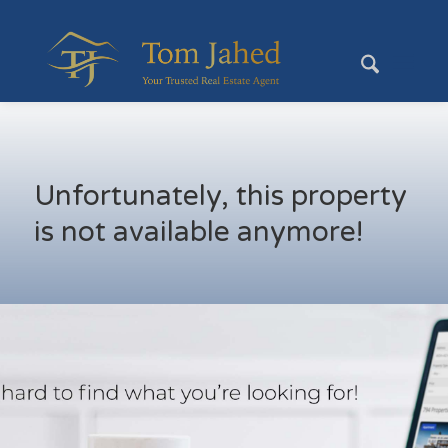
Unfortunately, this property
is not available anymore!