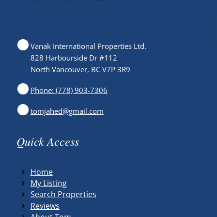
Vanak International Properties Ltd.
828 Harbourside Dr #112
North Vancouver, BC V7P 3R9
Phone: (778) 903-7306
tomjahed@gmail.com
Quick Access
Home
My Listing
Search Properties
Reviews
About Tom