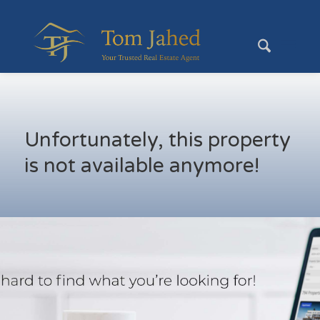
Unfortunately, this property
is not available anymore!