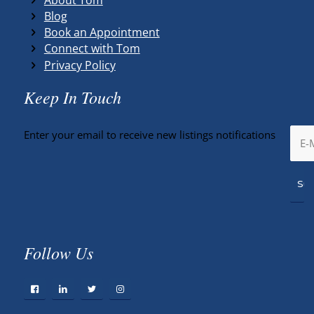
Blog
Book an Appointment
Connect with Tom
Privacy Policy
Keep In Touch
Enter your email to receive new listings notifications
Follow Us