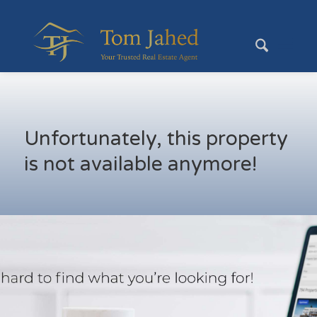
Unfortunately, this property
is not available anymore!