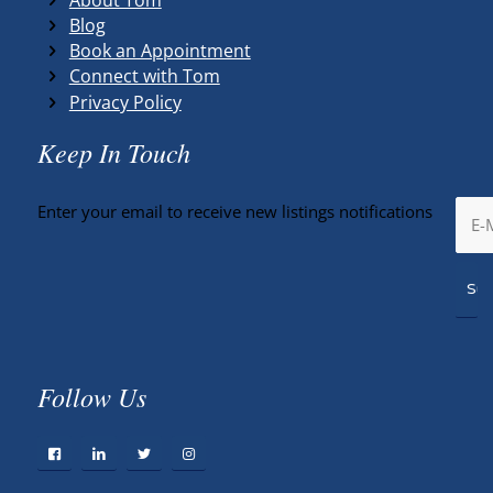
Blog
Book an Appointment
Connect with Tom
Privacy Policy
Keep In Touch
Enter your email to receive new listings notifications
Follow Us