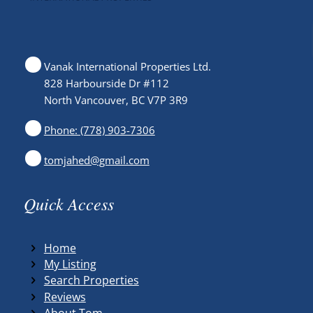
Vanak International Properties Ltd.
828 Harbourside Dr #112
North Vancouver, BC V7P 3R9
Phone: (778) 903-7306
tomjahed@gmail.com
Quick Access
Home
My Listing
Search Properties
Reviews
About Tom