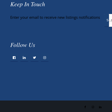
Keep In Touch
Enter your email to receive new listings notifications
Follow Us