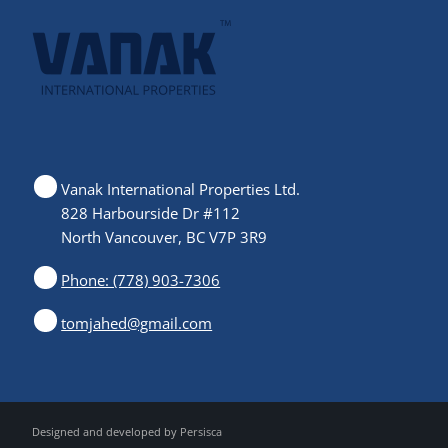
Vanak International Properties Ltd.
828 Harbourside Dr #112
North Vancouver, BC V7P 3R9
Phone: (778) 903-7306
tomjahed@gmail.com
Designed and developed by
Persisca