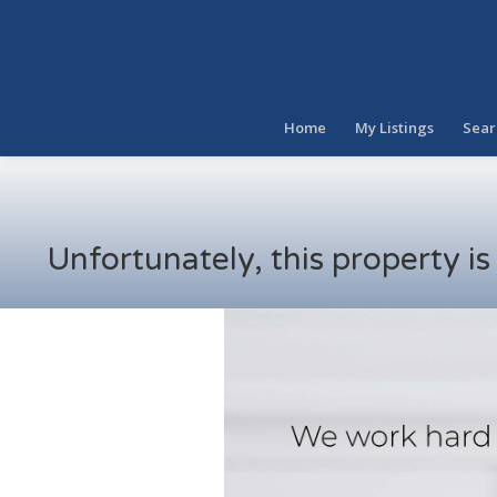
Home
My Listings
Sear
Unfortunately, this property i