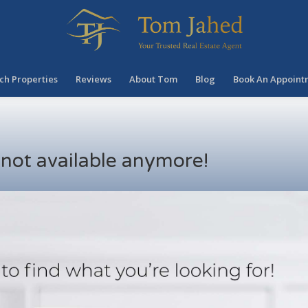
ch Properties
Reviews
About Tom
Blog
Book An Appoint
s not available anymore!