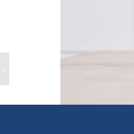
1238 GRANDVIEW ROAD, gibsons,
British Columbia V0N1V3