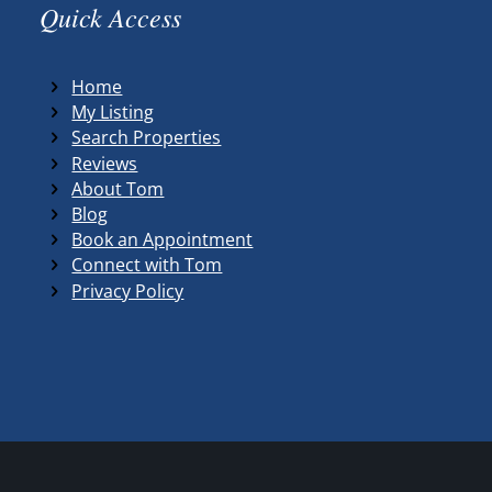
Quick Access
Home
My Listing
Search Properties
Reviews
About Tom
Blog
Book an Appointment
Connect with Tom
Privacy Policy