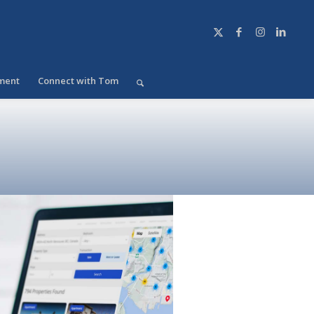
ment
Connect with Tom