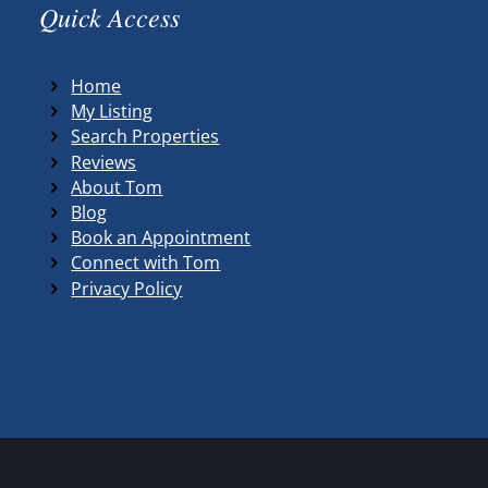
Quick Access
Home
My Listing
Search Properties
Reviews
About Tom
Blog
Book an Appointment
Connect with Tom
Privacy Policy