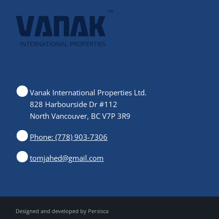
Vanak International Properties Ltd.
828 Harbourside Dr #112
North Vancouver, BC V7P 3R9
Phone: (778) 903-7306
tomjahed@gmail.com
Designed and developed by
Persisca