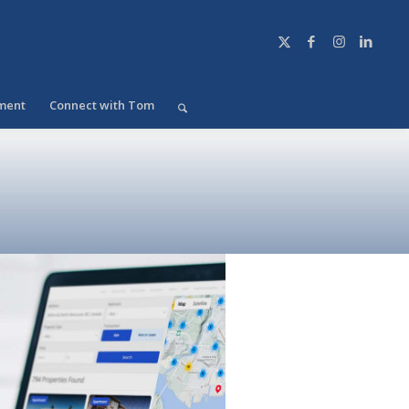
ment
Connect with Tom