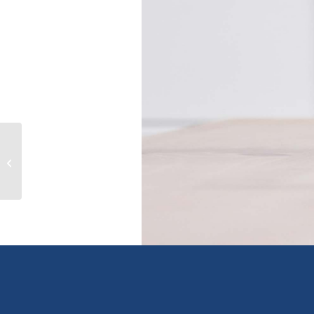
130 Overlook Place, spallumcheen,
British Columbia V1H1X1