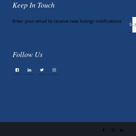
Keep In Touch
Enter your email to receive new listings notifications
Follow Us