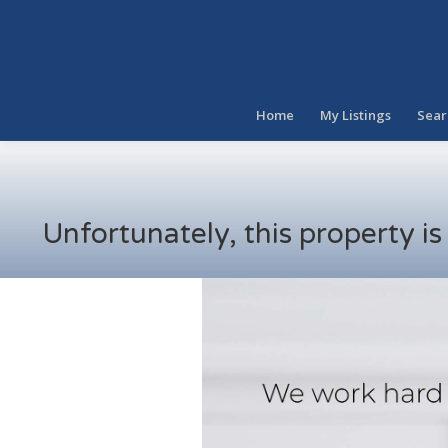
Home
My Listings
Sear
Unfortunately, this property i