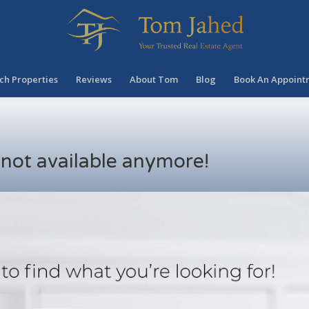
ch Properties
Reviews
About Tom
Blog
Book An Appoint
s not available anymore!