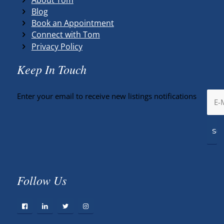
Blog
Book an Appointment
Connect with Tom
Privacy Policy
Keep In Touch
Enter your email to receive new listings notifications
Follow Us