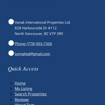
Vanak International Properties Ltd.
828 Harbourside Dr #112
North Vancouver, BC V7P 3R9
Phone: (778) 903-7306
tomjahed@gmail.com
Quick Access
Home
My Listing
Search Properties
Reviews
About Tom