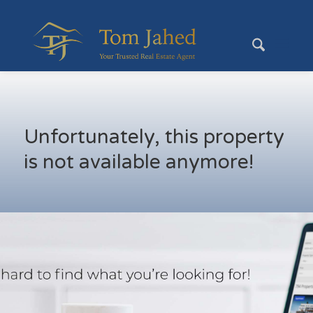
Unfortunately, this property
is not available anymore!