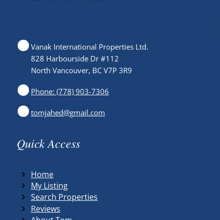
Vanak International Properties Ltd.
828 Harbourside Dr #112
North Vancouver, BC V7P 3R9
Phone: (778) 903-7306
tomjahed@gmail.com
Quick Access
Home
My Listing
Search Properties
Reviews
About Tom