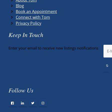
Blog
Book an Appointment
Connect with Tom
Privacy Policy
Keep In Touch
Enter your email to receive new listings notifications
Follow Us