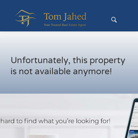
Unfortunately, this property
is not available anymore!