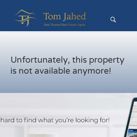
Unfortunately, this property
is not available anymore!