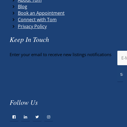
Blog
Book an Appointment
Connect with Tom
Privacy Policy
Keep In Touch
Enter your email to receive new listings notifications
Follow Us