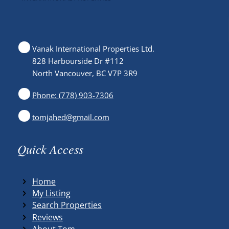
Vanak International Properties Ltd.
828 Harbourside Dr #112
North Vancouver, BC V7P 3R9
Phone: (778) 903-7306
tomjahed@gmail.com
Quick Access
Home
My Listing
Search Properties
Reviews
About Tom