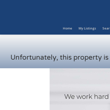
Home
My Listings
Sear
Unfortunately, this property i