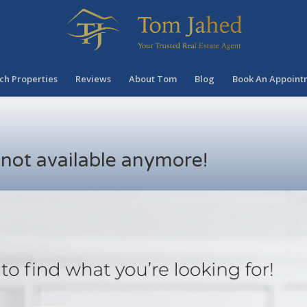
ch Properties
Reviews
About Tom
Blog
Book An Appoint
s not available anymore!