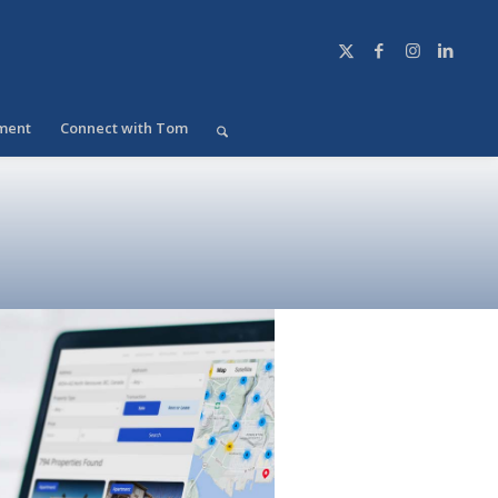
ment
Connect with Tom