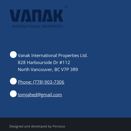
Vanak International Properties Ltd.
828 Harbourside Dr #112
North Vancouver, BC V7P 3R9
Phone: (778) 903-7306
tomjahed@gmail.com
Designed and developed by
Persisca