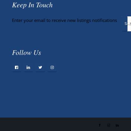
Keep In Touch
Enter your email to receive new listings notifications
Follow Us