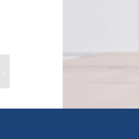
Lot 16 SELKIRK Road, crawford bay,
British Columbia V0B1E0