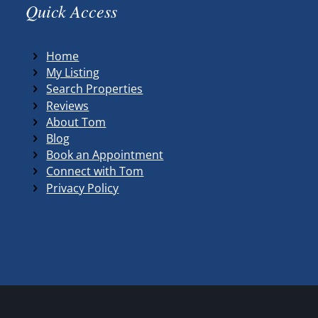
Quick Access
Home
My Listing
Search Properties
Reviews
About Tom
Blog
Book an Appointment
Connect with Tom
Privacy Policy