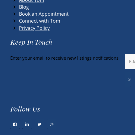
Blog
Book an Appointment
Connect with Tom
Privacy Policy
Keep In Touch
Enter your email to receive new listings notifications
Follow Us