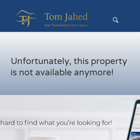
Unfortunately, this property
is not available anymore!