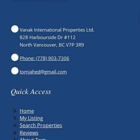
Vanak International Properties Ltd.
828 Harbourside Dr #112
North Vancouver, BC V7P 3R9
Phone: (778) 903-7306
tomjahed@gmail.com
Quick Access
Home
My Listing
Search Properties
Reviews
About Tom