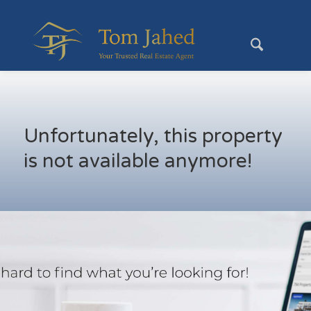
Unfortunately, this property
is not available anymore!