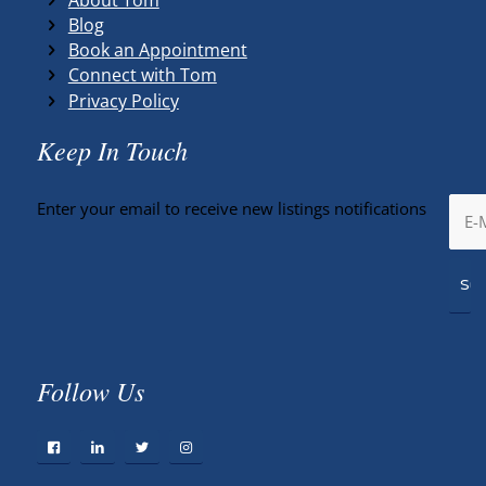
Blog
Book an Appointment
Connect with Tom
Privacy Policy
Keep In Touch
Enter your email to receive new listings notifications
Follow Us